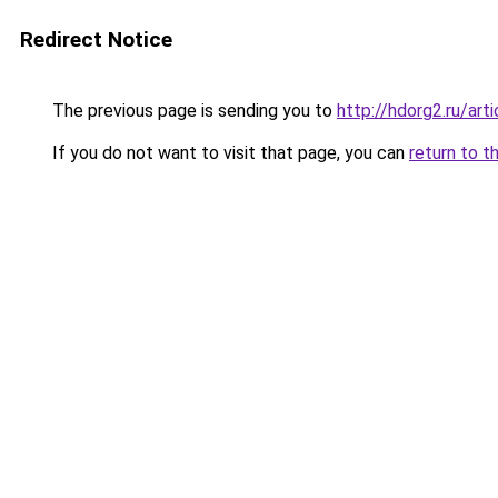
Redirect Notice
The previous page is sending you to
http://hdorg2.ru/ar
If you do not want to visit that page, you can
return to t