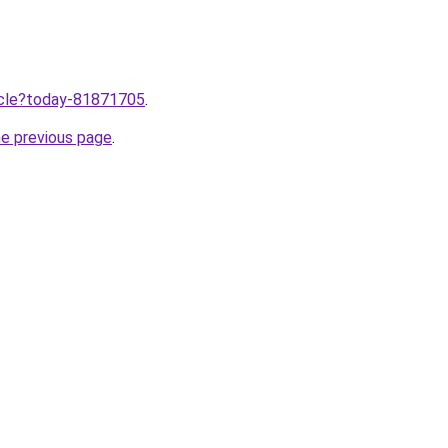
ticle?today-81871705
.
he previous page
.