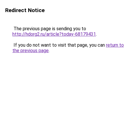
Redirect Notice
The previous page is sending you to
http://hdorg2.ru/article?today-68179431
.
If you do not want to visit that page, you can
return to
the previous page
.