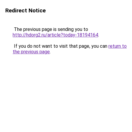
Redirect Notice
The previous page is sending you to
http://hdorg2.ru/article?today-18194164
.
If you do not want to visit that page, you can
return to
the previous page
.