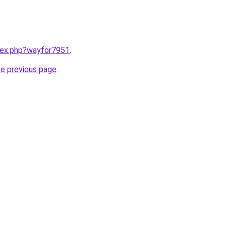
ndex.php?wayfor7951
.
he previous page
.