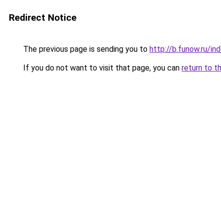
Redirect Notice
The previous page is sending you to
http://b.funow.ru/i
If you do not want to visit that page, you can
return to t