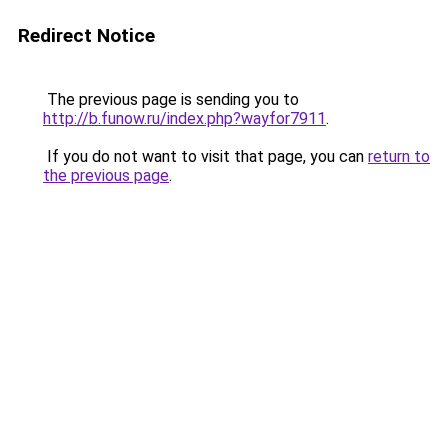
Redirect Notice
The previous page is sending you to
http://b.funow.ru/index.php?wayfor7911
.
If you do not want to visit that page, you can
return to
the previous page
.