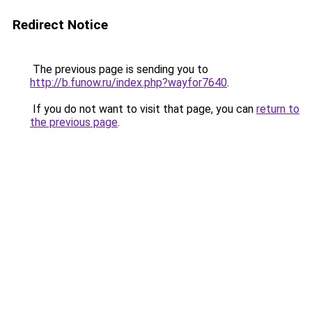
Redirect Notice
The previous page is sending you to
http://b.funow.ru/index.php?wayfor7640
.
If you do not want to visit that page, you can
return to
the previous page
.