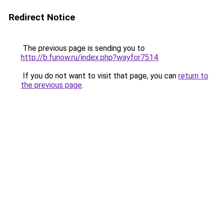
Redirect Notice
The previous page is sending you to
http://b.funow.ru/index.php?wayfor7514
.
If you do not want to visit that page, you can
return to
the previous page
.