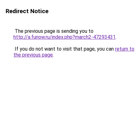
Redirect Notice
The previous page is sending you to
http://a.funow.ru/index.php?march2-47293431
.
If you do not want to visit that page, you can
return to
the previous page
.