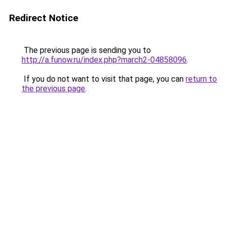
Redirect Notice
The previous page is sending you to
http://a.funow.ru/index.php?march2-04858096
.
If you do not want to visit that page, you can
return to
the previous page
.